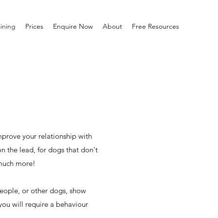
ining
Prices
Enquire Now
About
Free Resources
mprove your relationship with
n the lead, for dogs that don't
 much more!
people, or other dogs, show
you will require a behaviour