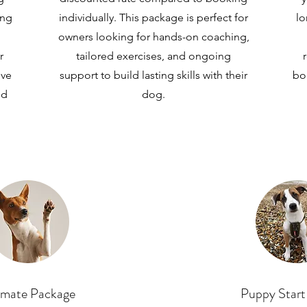
ing
individually. This package is perfect for
lo
owners looking for hands-on coaching,
r
tailored exercises, and ongoing
ive
support to build lasting skills with their
bo
ed
dog.
imate Package
Puppy Start