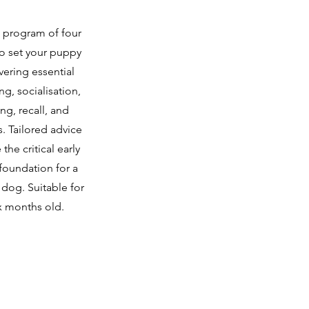
d program of four
to set your puppy
vering essential
ning, socialisation,
ng, recall, and
s. Tailored advice
the critical early
foundation for a
dog. Suitable for
x months old.