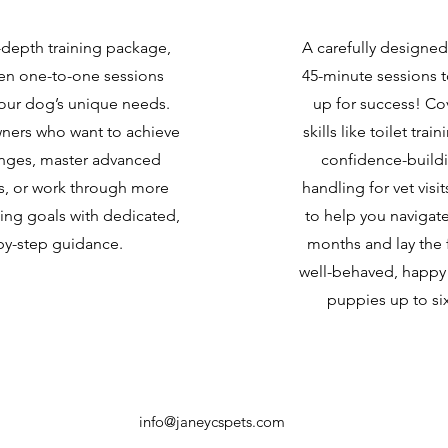
-depth training package,
A carefully designe
ten one-to-one sessions
45-minute sessions 
your dog’s unique needs.
up for success! Co
wners who want to achieve
skills like toilet trai
anges, master advanced
confidence-buildi
lls, or work through more
handling for vet visit
ing goals with dedicated,
to help you navigate 
by-step guidance.
months and lay the 
well-behaved, happy 
puppies up to si
info@janeycspets.com