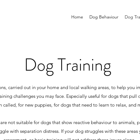
Home
Dog Behaviour
Dog Tra
Dog Training
ns, carried out in your home and local walking areas, to help you i
ning challenges you may face. Especially useful for dogs that pull o
n called, for new puppies, for dogs that need to learn to relax, and
 are not suitable for dogs that show reactive behaviour to animals, 
ggle with separation distress. If your dog struggles with these areas 
assessment, as basic training will not address these issues alone.