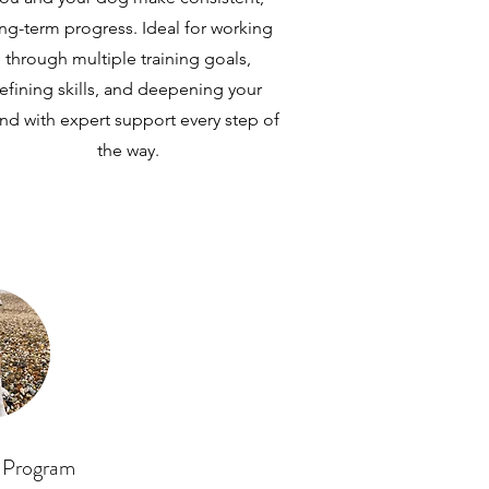
ng-term progress. Ideal for working
through multiple training goals,
refining skills, and deepening your
nd with expert support every step of
the way.
 Program