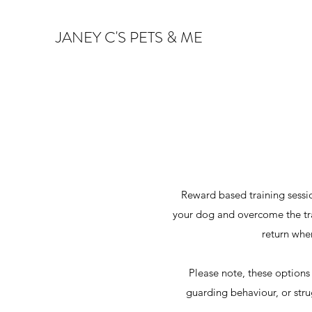
JANEY C'S PETS & ME
Reward based training sessio
your dog and overcome the trai
return whe
Please note, these options
guarding behaviour, or stru