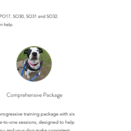
 PO17, SO30, SO31 and SO32.
an help.
Comprehensive Package
rogressive training package with six
e-to-one sessions, designed to help
ou and your dog make consistent,