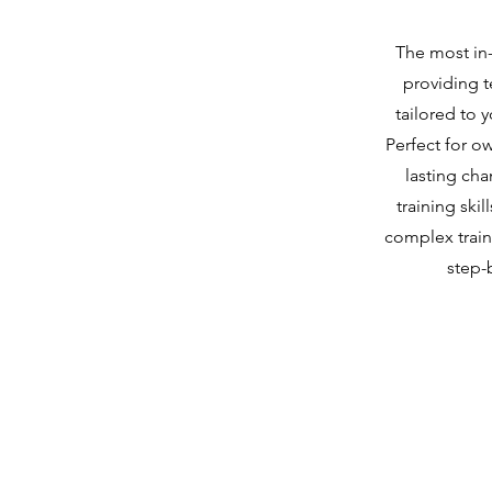
The most in
providing 
tailored to 
Perfect for o
lasting ch
training ski
complex train
step-