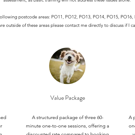
the following postcode areas: PO11, PO12, PO13, PO
14, PO
15, PO16,
are outside of these areas please contact me directly to discuss if I c
Value Package
ned
A structured package of three 60-
A p
r
minute one-to-one sessions, offering a
on
g
discounted rate compared to booking
y