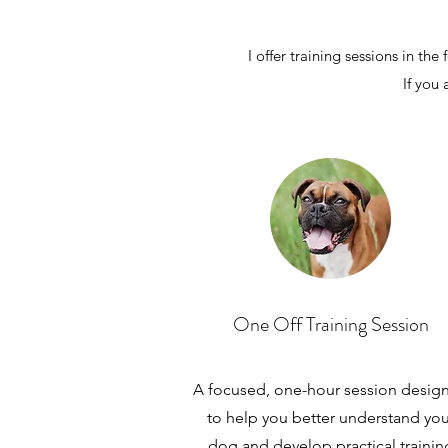
I offer training sessions in 
If you 
One Off Training Session
A focused, one-hour session desig
to help you better understand you
dog and develop practical trainin