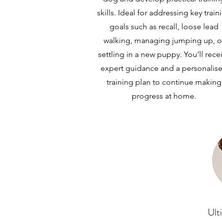
skills. Ideal for addressing key train
goals such as recall, loose lead
walking, managing jumping up, o
settling in a new puppy. You’ll rece
expert guidance and a personalis
training plan to continue making
progress at home.
Ult