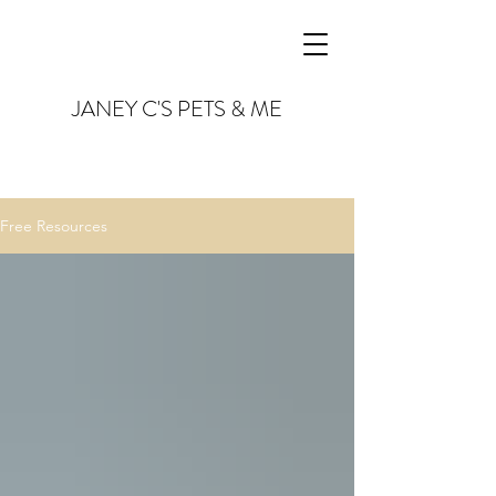
JANEY C'S PETS & ME
Free Resources