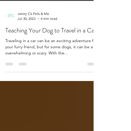
Janey C’s Pets & Me
Jul 30, 2023
4 min read
Teaching Your Dog to Travel in a Car
Traveling in a car can be an exciting adventure for
your furry friend, but for some dogs, it can be a bit
overwhelming or scary. With the...