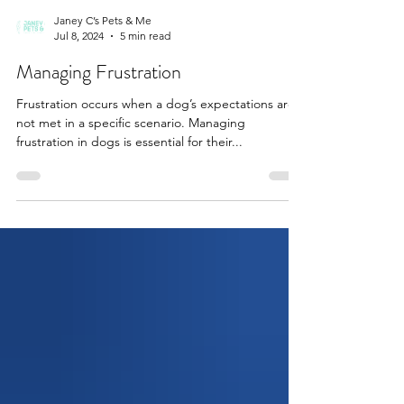
Janey C’s Pets & Me
Jul 8, 2024
5 min read
Managing Frustration
Frustration occurs when a dog’s expectations are
not met in a specific scenario. Managing
frustration in dogs is essential for their...